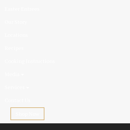
Easter Entrees
Our Story
Locations
Recipes
Cooking Instructions
Media
Services
Contact Us
Shop Now