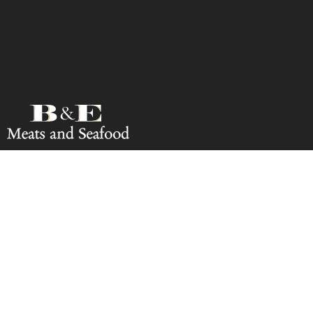
Rate Us