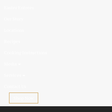
Easter Entrees
Our Story
Locations
Recipes
Cooking Instructions
Media
Services
Contact Us
Shop Now