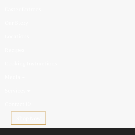
Easter Entrees
Our Story
Locations
Recipes
Cooking Instructions
Media
Services
Contact Us
Shop Now